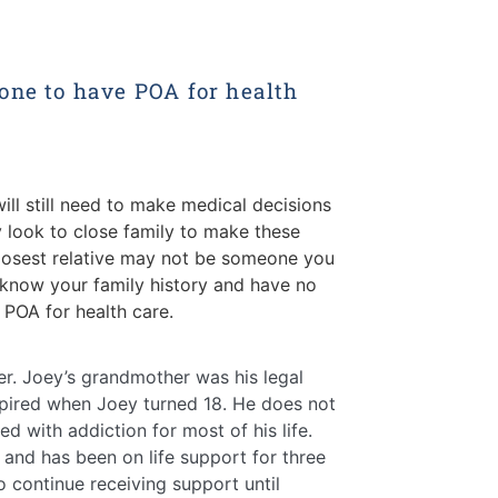
one to have POA for health
ill still need to make medical decisions
ly look to close family to make these
 closest relative may not be someone you
know your family history and have no
POA for health care.
er. Joey’s grandmother was his legal
pired when Joey turned 18. He does not
d with addiction for most of his life.
 and has been on life support for three
continue receiving support until