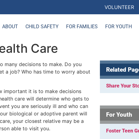
VOLUNTEER
ABOUT
CHILD SAFETY
FOR FAMILIES
FOR YOUTH
ealth Care
 so many decisions to make. Do you
Related Pag
et a job? Who has time to worry about
Share Your St
w important it is to make decisions
health care will determine who gets to
vent you are seriously ill and who can
our biological or adoptive parent will
For Youth
care, your closest relative may be a
rson able to visit you.
Foster Teen G