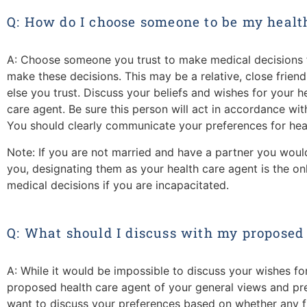
Q: How do I choose someone to be my healt
A: Choose someone you trust to make medical decisions f
make these decisions. This may be a relative, close frien
else you trust. Discuss your beliefs and wishes for your 
care agent. Be sure this person will act in accordance wi
You should clearly communicate your preferences for heal
Note: If you are not married and have a partner you would
you, designating them as your health care agent is the on
medical decisions if you are incapacitated.
Q: What should I discuss with my proposed
A: While it would be impossible to discuss your wishes for
proposed health care agent of your general views and p
want to discuss your preferences based on whether any fu