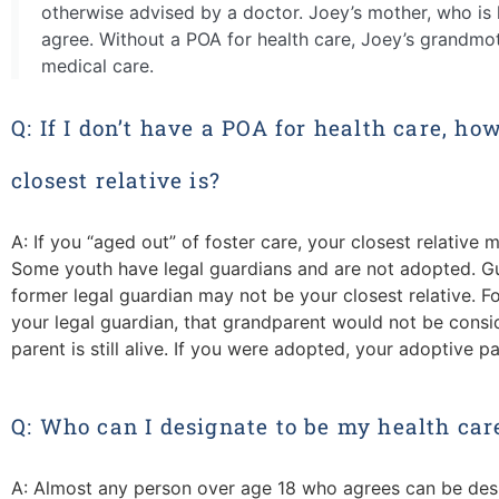
otherwise advised by a doctor. Joey’s mother, who is h
agree. Without a POA for health care, Joey’s grandmo
medical care.
Q: If I don’t have a POA for health care, ho
closest relative is?
A: If you “aged out” of foster care, your closest relative m
Some youth have legal guardians and are not adopted. Gu
former legal guardian may not be your closest relative. F
your legal guardian, that grandparent would not be consid
parent is still alive. If you were adopted, your adoptive pa
Q: Who can I designate to be my health car
A: A
lmost a
ny person over age 18
who
agrees
can be des