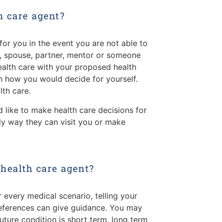
h care agent?
or you in the event you are not able to
d, spouse, partner, mentor or someone
health care with your proposed health
th how you would decide for yourself.
th care.
 like to make health care decisions for
ly way they can visit you or make
 health care agent?
 every medical scenario, telling your
references can give guidance. You may
ture condition is short term, long term