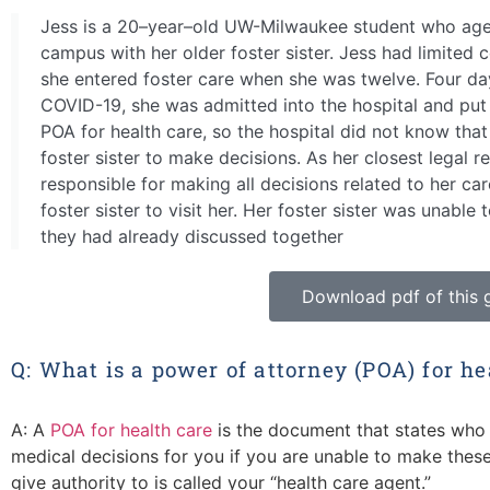
Jess is a 20–year–old UW-Milwaukee student who aged 
campus with her older foster sister. Jess had limited 
she entered foster care when she was twelve. Four da
COVID-19, she was admitted into the hospital and put o
POA for health care, so the hospital did not know tha
foster sister to make decisions. As her closest legal r
responsible for making all decisions related to her ca
foster sister to visit her. Her foster sister was unable t
they had already discussed together
Download pdf of this 
Q: What is a power of attorney (POA) for he
A: A
POA for health care
is the document that states who 
medical decisions for you if you are unable to make these
give authority to is called your “health care agent.”