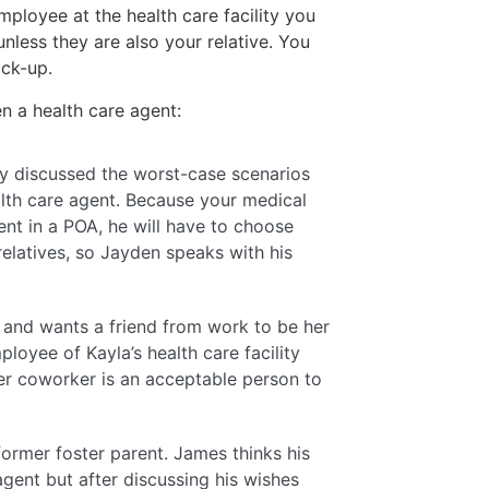
ployee at the health care facility you
unless they are also your relative. You
ack-up.
 a health care agent:
dy discussed the worst-case scenarios
alth care agent. Because your medical
nt in a POA, he will have to choose
elatives, so Jayden speaks with his
and wants a friend from work to be her
loyee of Kayla’s health care facility
her coworker is an acceptable person to
 former foster parent. James thinks his
gent but after discussing his wishes