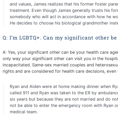
and values, James realizes that his former foster pare
treatment. Even though James generally trusts his for
somebody who will act in accordance with how he woul
He decides to choose his biological grandmother inst
Q: I’m LGBTQ+. Can my significant other be
A:
Yes, your significant other can be your health care agent
only way your significant other can visit you
in the hospi
incapacitated.
Same-sex
married couples and heterosexua
rights and are considered for health care decisions, even 
Ryan and Aiden were at home making dinner when Ryan 
called 911 and Ryan was taken to the ER by ambulance
six years but because they are not married and do not
not be able to enter the emergency room with Ryan o
medical team.