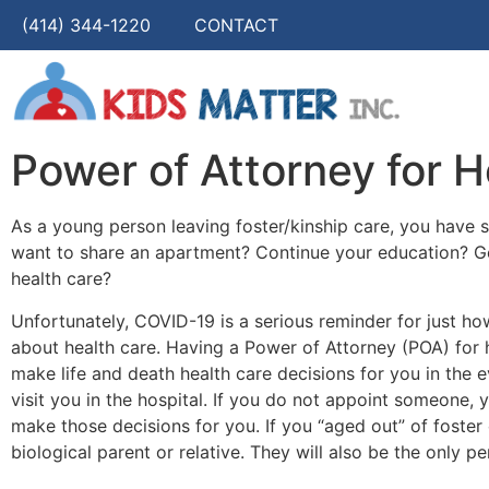
(414) 344-1220
CONTACT
Power of Attorney for H
As a young person leaving foster/kinship care, you have
want to share an apartment? Continue your education? G
health care?
Unfortunately, COVID-19 is a serious reminder for just ho
about health care. Having a Power of Attorney (POA) for 
make life and death health care decisions for you in the e
visit you in the hospital. If you do not appoint someone, y
make those decisions for you. If you “aged out” of foster 
biological parent or relative. They will also be the only pe