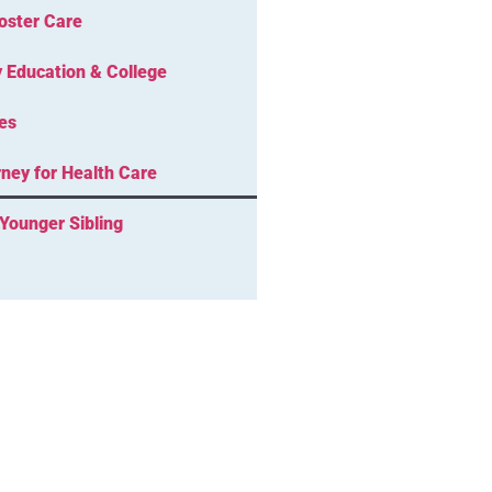
oster Care
 Education & College
es
ney for Health Care
Younger Sibling