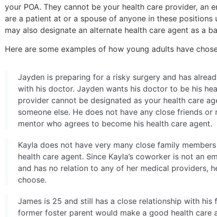
your
POA. They cannot be your health care provider, an em
are a patient at or a spouse of anyone in these positions 
may also designate an alternate health care agent as a b
Here are some examples of how young adults have chosen
Jayden is preparing for a risky surgery and has alrea
with his doctor. Jayden wants his doctor to be his he
provider cannot be designated as your health care age
someone else. He does not have any close friends or r
mentor who agrees to become his health care agent.
Kayla does not have very many close family members 
health care agent. Since Kayla’s coworker is not an emp
and has no relation to any of her medical providers, 
choose.
James is 25 and still has a close relationship with his
former foster parent would make a good health care a