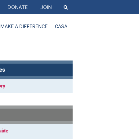
DONATE
JOIN
MAKE A DIFFERENCE
CASA
es
ory
uide