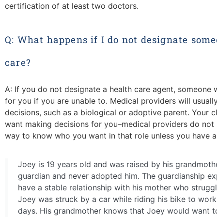
certification of at least two doctors.
Q: What happens if I do not designate some
care?
A: If you do not designate a health care agent, someone w
for you if you are unable to. Medical providers will usual
decisions, such as a biological or adoptive parent. Your
want making decisions for you–medical providers do not 
way to know who you want in that role unless you have a 
Joey is 19 years old and was raised by his grandmoth
guardian and never adopted him. The guardianship ex
have a stable relationship with his mother who struggle
Joey was struck by a car while riding his bike to work
days. His grandmother knows that Joey would want to 