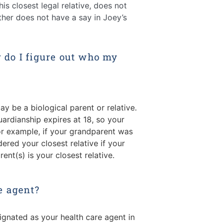
is closest legal relative, does not
ther does not have a say in Joey’s
w do I figure out who my
ay be a biological parent or relative.
ardianship expires at 18, so your
or example, if your grandparent was
ered your closest relative if your
rent(s) is your closest relative.
e agent?
ignated as your health care agent in