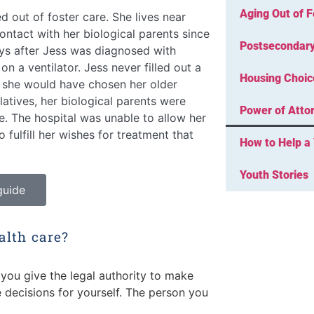
Aging Out of F
out of foster care. She lives near
contact with her biological parents since
Postsecondary
ys after Jess was diagnosed with
n a ventilator. Jess never filled out a
Housing Choic
t she would have chosen her older
elatives, her biological parents were
Power of Attor
re. The hospital was unable to allow her
o fulfill her wishes for treatment that
How to Help a 
Youth Stories
guide
alth care?
you give the legal authority to make
 decisions for yourself. The person you