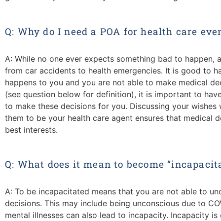
Q: Why do I need a POA for health care eve
A: While no one ever expects something bad to happen, a
from car accidents to health emergencies. It is good to ha
happens to you and you are not able to make medical deci
(see question below for definition), it is important to ha
to make these decisions for you. Discussing your wishes 
them to be your health care agent ensures that medical de
best interests.
Q: What does it mean to become “incapacit
A: To be incapacitated means that you are not able to 
decisions. This may include being unconscious due to COV
mental illnesses can also lead to incapacity. Incapacity 