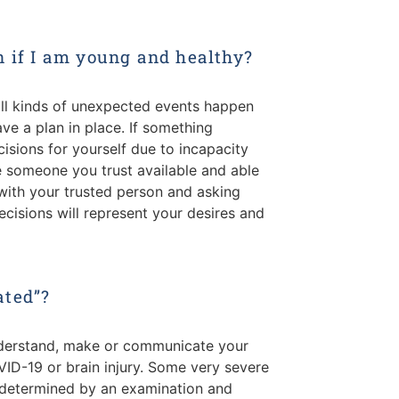
n if I am young and healthy?
ll kinds of unexpected events happen
ve a plan in place. If something
sions for yourself due to incapacity
ve someone you trust available and able
with your trusted person and asking
cisions will represent your desires and
ated”?
understand, make or communicate your
ID-19 or brain injury. Some very severe
is determined by an examination and