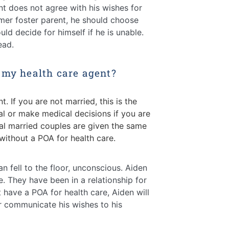
nt does not agree with his wishes for
mer foster parent, he should choose
d decide for himself if he is unable.
ead.
 my health care agent?
. If you are not married, this is the
tal
or make medical decisions if you are
l married couples are given the same
without a POA for health care.
fell to the floor, unconscious. Aiden
. They have been in a relationship for
 have a POA for health care, Aiden will
r communicate his wishes to his