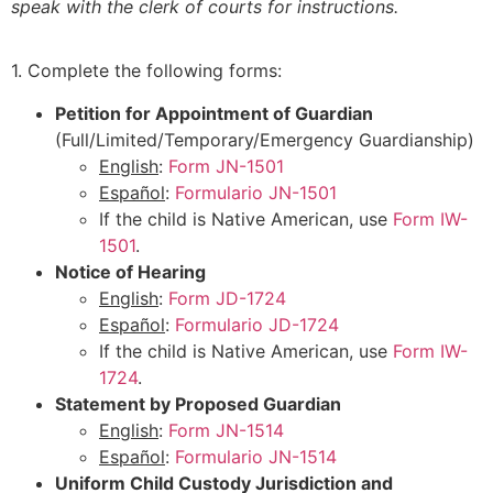
speak with the clerk of courts for instructions.
1. Complete the following forms:
Petition for Appointment of Guardian
(Full/Limited/Temporary/Emergency Guardianship)
English
:
Form JN-1501
Español
:
Formulario JN-1501
If the child is Native American, use
Form IW-
1501
.
Notice of Hearing
English
:
Form JD-1724
Español
:
Formulario JD-1724
If the child is Native American, use
Form IW-
1724
.
Statement by Proposed Guardian
English
:
Form JN-1514
Español
:
Formulario JN-1514
Uniform Child Custody Jurisdiction and