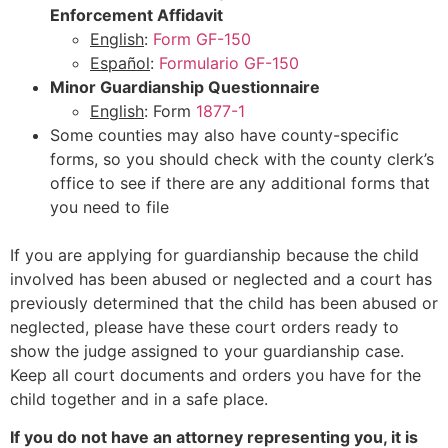
Enforcement Affidavit
English
:
Form GF-150
Español
:
Formulario GF-150
Minor Guardianship Questionnaire
English
: Form
1877-1
Some counties may also have county-specific
forms, so you should check with the county clerk’s
office to see if there are any additional forms that
you need to file
If you are applying for guardianship because the child
involved has been abused or neglected and a court has
previously determined that the child has been abused or
neglected, please have these court orders ready to
show the judge assigned to your guardianship case.
Keep all court documents and orders you have for the
child together and in a safe place.
If you do not have an attorney representing you, it is