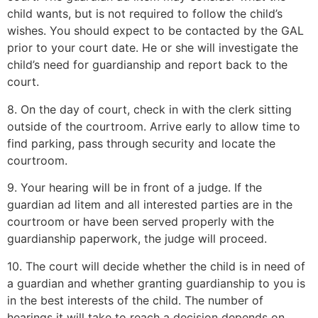
child wants, but is not required to follow the child’s
wishes. You should expect to be contacted by the GAL
prior to your court date. He or she will investigate the
child’s need for guardianship and report back to the
court.
8. On the day of court, check in with the clerk sitting
outside of the courtroom. Arrive early to allow time to
find parking, pass through security and locate the
courtroom.
9. Your hearing will be in front of a judge. If the
guardian ad litem and all interested parties are in the
courtroom or have been served properly with the
guardianship paperwork, the judge will proceed.
10. The court will decide whether the child is in need of
a guardian and whether granting guardianship to you is
in the best interests of the child. The number of
hearings it will take to reach a decision depends on