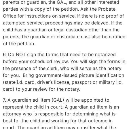
parents or guardian, the GAL, and all other interested
parties with a copy of the petition. Ask the Probate
Office for instructions on service. If there is no proof of
attempted service, proceedings may be delayed. If the
child has a guardian or legal custodian other than the
parents, the guardian or custodian must also be notified
of the petition.
6. Do NOT sign the forms that need to be notarized
before your scheduled review. You will sign the forms in
the presence of the clerk, who will serve as the notary
for you. Bring government-issued picture identification
(state i.d. card, driver’s license, passport or military i.d.
card) to your review for the notary.
7. A guardian ad litem (GAL) will be appointed to
represent the child in court. A guardian ad litem is an
attorney who is responsible for determining what is
best for the child and working for that outcome in
court. The guardian ad litem may consider what the