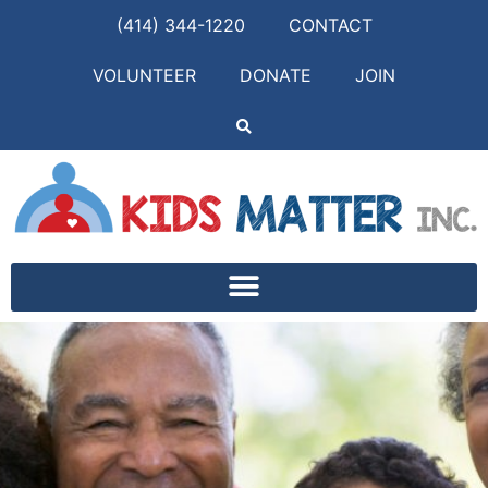
(414) 344-1220
CONTACT
VOLUNTEER
DONATE
JOIN