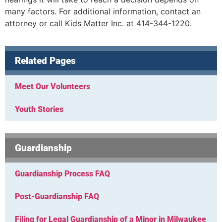
many factors. For additional information, contact an
attorney or call Kids Matter Inc. at 414-344-1220.
Related Pages
Meet Our Volunteers
Youth Stories
Guardianship
Guardianship Process FAQ
Post-Guardianship FAQ
Filing for Legal Guardianship of a Minor in Milwaukee