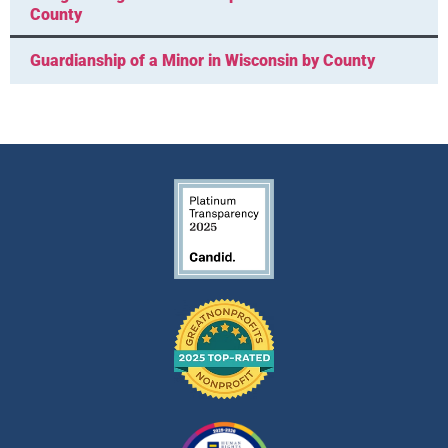
County
Guardianship of a Minor in Wisconsin by County