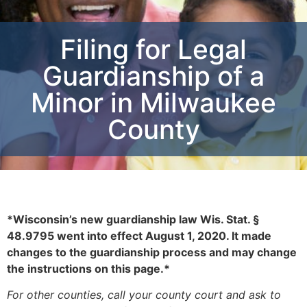
Filing for Legal
Guardianship of a
Minor in Milwaukee
County
*
Wisconsin’s
new guardianship law Wis. Stat. §
48.9795 went into effect August 1, 2020
.
It
made
changes to the
guardianship
process and may change
the instructions on this page.*
For other counties, call your county court and ask to