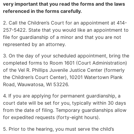
very important that you read the forms and the laws
referenced in the forms carefully.
2. Call the Children’s Court for an appointment at 414-
257-5422. State that you would like an appointment to
file for guardianship of a minor and that you are not
represented by an attorney.
3. On the day of your scheduled appointment, bring the
completed forms to Room 1601 (Court Administration)
of the Vel R. Phillips Juvenile Justice Center (formerly
the Children’s Court Center), 10201 Watertown Plank
Road, Wauwatosa, WI 53226.
4. If you are applying for permanent guardianship, a
court date will be set for you, typically within 30 days
from the date of filing. Temporary guardianships allow
for expedited requests (forty-eight hours).
5. Prior to the hearing, you must serve the child’s