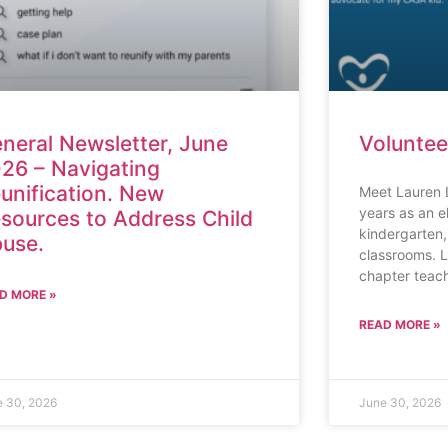
neral Newsletter, June
Voluntee
26 – Navigating
unification. New
Meet Lauren 
years as an e
sources to Address Child
kindergarten,
use.
classrooms. L
chapter teach
D MORE »
READ MORE »
e 30, 2026
June 30, 2026