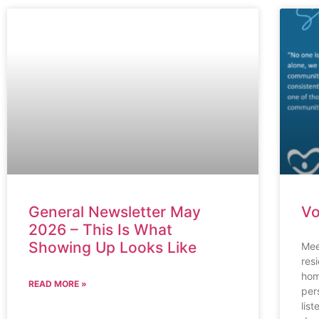
General Newsletter May
Vo
2026 – This Is What
Showing Up Looks Like
Mee
res
hom
READ MORE »
per
lis