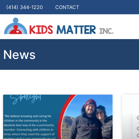
(414) 344-1220
CONTACT
News