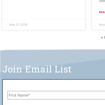
dee
REA
May 27, 2026
May
« 
Join Email List
Name
*