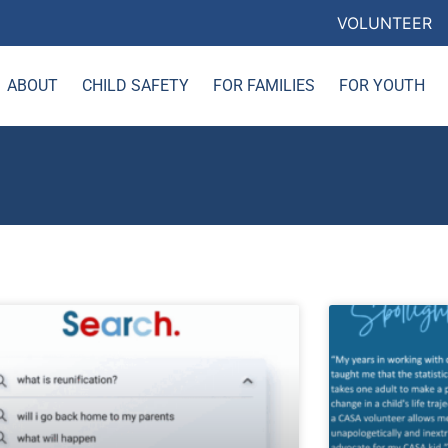
VOLUNTEER
ABOUT
CHILD SAFETY
FOR FAMILIES
FOR YOUTH