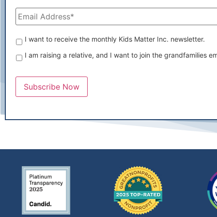
Email
Address
*
Which
I want to receive the monthly Kids Matter Inc. newsletter.
emails
I am raising a relative, and I want to join the grandfamilies ema
would
you
like
to
Subscribe Now
receive?
*