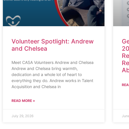
Volunteer Spotlight: Andrew
Ge
and Chelsea
20
Re
Re
Meet CASA Volunteers Andrew and Chelsea
Andrew and Chelsea bring warmth,
Ab
dedication and a whole lot of heart to
everything they do. Andrew works in Talent
REA
Acquisition and Chelsea in
READ MORE »
July 29, 2026
Jun