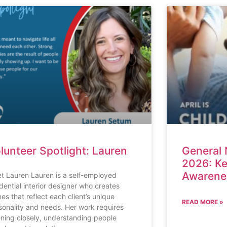
lunteer Spotlight: Lauren
General 
2026: Ke
Awarenes
t Lauren Lauren is a self-employed
idential interior designer who creates
es that reflect each client’s unique
READ MORE »
sonality and needs. Her work requires
tening closely, understanding people