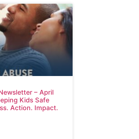
Newsletter – April
eping Kids Safe
s. Action. Impact.