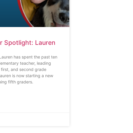
r Spotlight: Lauren
Lauren has spent the past ten
lementary teacher, leading
 first, and second grade
auren is now starting a new
ing fifth graders.