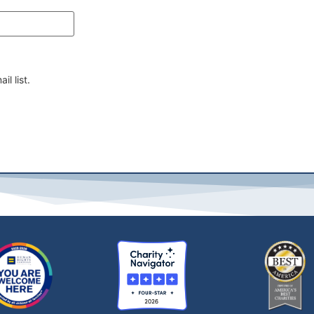
il list.