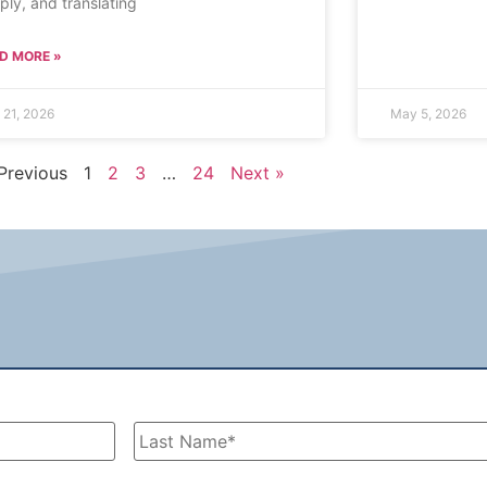
ply, and translating
D MORE »
 21, 2026
May 5, 2026
Previous
1
2
3
…
24
Next »