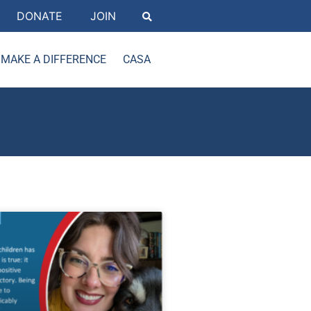
DONATE
JOIN
MAKE A DIFFERENCE
CASA