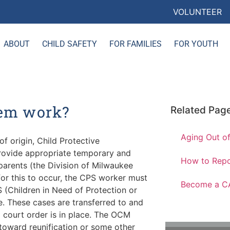
VOLUNTEER
ABOUT
CHILD SAFETY
FOR FAMILIES
FOR YOUTH
tem work?
Related Pag
Aging Out of
of origin, Child Protective
provide appropriate temporary and
How to Repo
parents (the Division of Milwaukee
for this to occur, the CPS worker must
Become a C
S (Children in Need of Protection or
e. These cases are transferred to and
court order is in place. The OCM
 toward reunification or some other