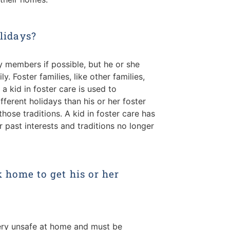
olidays?
ly members if possible, but he or she
y. Foster families, like other families,
If a kid in foster care is used to
fferent holidays than his or her foster
those traditions. A kid in foster care has
r past interests and traditions no longer
k home to get his or her
 very unsafe at home and must be