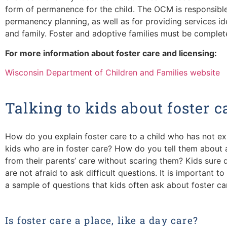
form of permanence for the child. The OCM is responsibl
permanency planning, as well as for providing services ide
and family. Foster and adoptive families must be complete
For more information about foster care and licensing:
Wisconsin Department of Children and Families website
Talking to kids about foster c
How do you explain foster care to a child who has not e
kids who are in foster care? How do you tell them about
from their parents’ care without scaring them? Kids sure 
are not afraid to ask difficult questions. It is important 
a sample of questions that kids often ask about foster ca
Is foster care a place, like a day care?