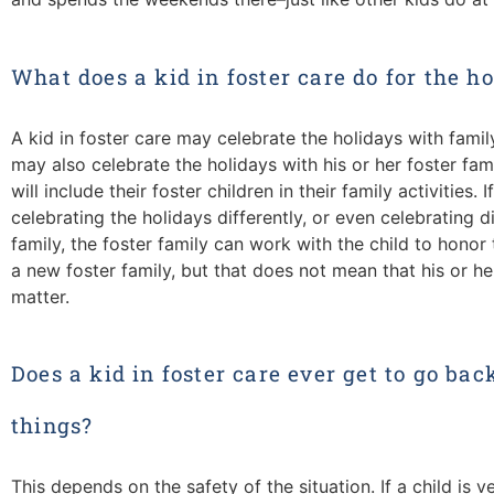
What does a kid in foster care do for the h
A kid in foster care may celebrate the holidays with fami
may also celebrate the holidays with his or her foster famil
will include their foster children in their family activities. 
celebrating the holidays differently, or even celebrating di
family, the foster family can work with the child to honor 
a new foster family, but that does not mean that his or he
matter.
Does a kid in foster care ever get to go bac
things?
This depends on the safety of the situation. If a child is