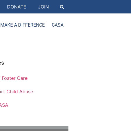
DONATE
JOIN
MAKE A DIFFERENCE
CASA
es
 Foster Care
rt Child Abuse
ASA