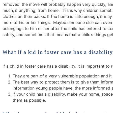
removed, the move will probably happen very quickly, and 
much, if anything, from home. This is why children someti
clothes on their backs. If the home is safe enough, it ma
more of his or her things. Maybe someone else can even b
belongings to him or her after the child has entered foste
safety, and sometimes that means that a child’s things get
What if a kid in foster care has a disability
If a child in foster care has a disability, it is important t
They are part of a very vulnerable population and it
The best way to protect them is to give them infor
information young people have, the more informed 
If your child has a disability, make your home, spa
them as possible.