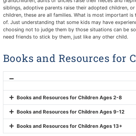
grandchildren, aunts or uncles raise their nieces and neph
siblings, adoptive parents raise their adopted children, or 
children, these are all families. What is most important is
of. Just understanding that some kids may have experienced
choosing not to judge them by those situations can be so h
need friends to stick by them, just like any other child.
Books and Resources for 
Books and Resources for Children Ages 2-8
Books and Resources for Children Ages 9-12
Books and Resources for Children Ages 13+