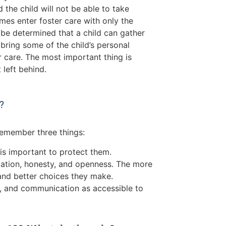
the child will not be able to take
mes enter foster care with only the
y be determined that a child can gather
ring some of the child’s personal
r care. The most important thing is
 left behind.
?
o remember three things:
 is important to protect them.
mation, honesty, and openness. The more
and better choices they make.
ce, and communication as accessible to