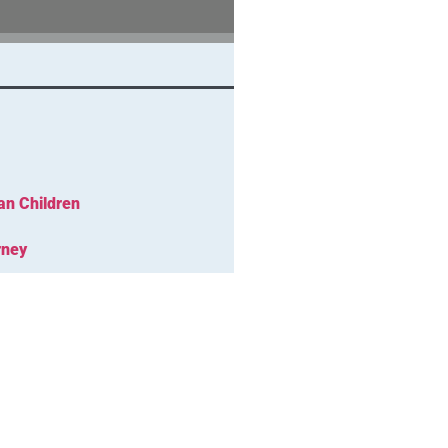
an Children
rney