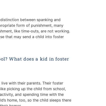
r distinction between spanking and
propriate form of punishment, many
hment, like time-outs, are not working.
use that may send a child into foster
ol? What does a kid in foster
 live with their parents. Their foster
ike picking up the child from school,
 activity, and spending time with the
ld’s home, too, so the child sleeps there
 their homes.