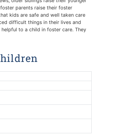
ews, older siblings raise their younger
foster parents raise their foster
 that kids are safe and well taken care
 difficult things in their lives and
elpful to a child in foster care. They
Children