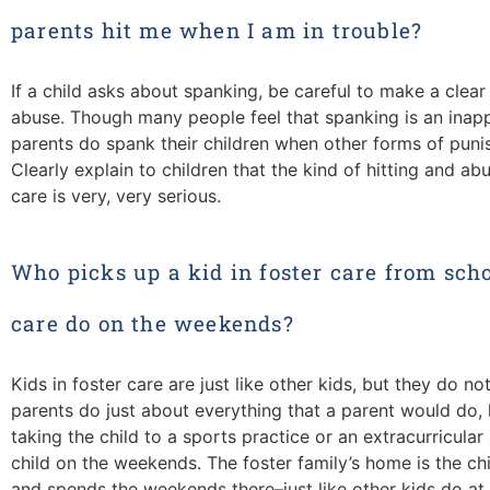
parents hit me when I am in trouble?
If a child asks about spanking, be careful to make a clea
abuse. Though many people feel that spanking is an inap
parents do spank their children when other forms of punis
Clearly explain to children that the kind of hitting and ab
care is very, very serious.
Who picks up a kid in foster care from scho
care do on the weekends?
Kids in foster care are just like other kids, but they do not
parents do just about everything that a parent would do, l
taking the child to a sports practice or an extracurricular
child on the weekends. The foster family’s home is the chi
and spends the weekends there–just like other kids do at