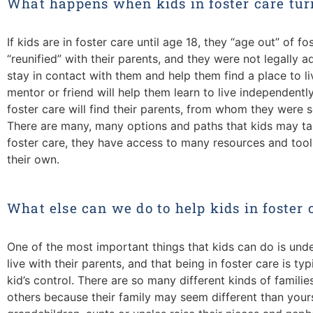
What happens when kids in foster care tur
If kids are in foster care until age 18, they “age out” of 
“reunified” with their parents, and they were not legally ad
stay in contact with them and help them find a place to l
mentor or friend will help them learn to live independent
foster care will find their parents, from whom they were 
There are many, many options and paths that kids may tak
foster care, they have access to many resources and tools
their own.
What else can we do to help kids in foster 
One of the most important things that kids can do is und
live with their parents, and that being in foster care is ty
kid’s control. There are so many different kinds of familie
others because their family may seem different than your