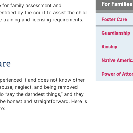
For Families
e for family assessment and
ntified by the court to assist the child
 training and licensing requirements.
Foster Care
Guardianship
Kinship
are
Native Americ
Power of Atto
xperienced it and does not know other
 abuse, neglect, and being removed
do “say the darndest things,” and they
to be honest and straightforward. Here is
re: