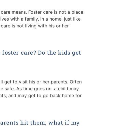
 care means. Foster care is not a place
ives with a family, in a home, just like
 care is not living with his or her
foster care? Do the kids get
ill get to visit his or her parents. Often
are safe. As time goes on, a child may
rents, and may get to go back home for
 parents hit them, what if my