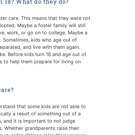
n 18? What do they do?
foster care. This means that they were not
opted. Maybe a foster family will still
ive, work, or go on to college. Maybe a
ly. Sometimes, kids who age out of
separated, and live with them again.
e. Before kids turn 18 and age out of
 to help them prepare for living on
care?
erstand that some kids are not able to
pically a result of something out of a
s, and it is important to not judge
s. Whether grandparents raise their