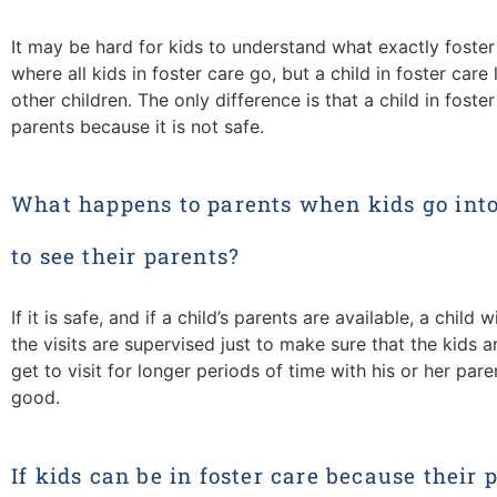
It may be hard for kids to understand what exactly foster
where all kids in foster care go, but a child in foster care l
other children. The only difference is that a child in foster
parents because it is not safe.
What happens to parents when kids go into 
to see their parents?
If it is safe, and if a child’s parents are available, a child w
the visits are supervised just to make sure that the kids 
get to visit for longer periods of time with his or her pa
good.
If kids can be in foster care because their