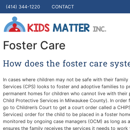
(414) 344-1220
CONTACT
Foster Care
How does the foster care sys
In cases where children may not be safe with their family 
Services (CPS) looks to foster and adoptive families to 
permanent homes for children who cannot live with their 
Child Protective Services in Milwaukee County). In order 
go to Children’s Court to get a court order called a CHIP
Services) order for the child to be placed in a foster hom
monitored by ongoing case managers (OCM) as long as a 
ensures the family receives the services it needs to work