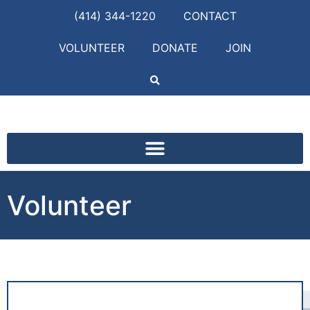
(414) 344-1220
CONTACT
VOLUNTEER
DONATE
JOIN
Volunteer