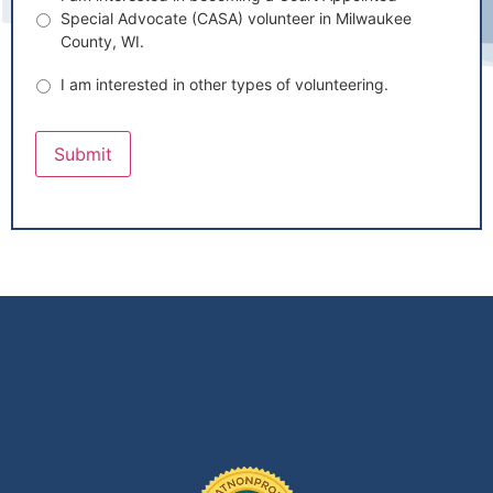
Special Advocate (CASA) volunteer in Milwaukee
County, WI.
I am interested in other types of volunteering.
Submit