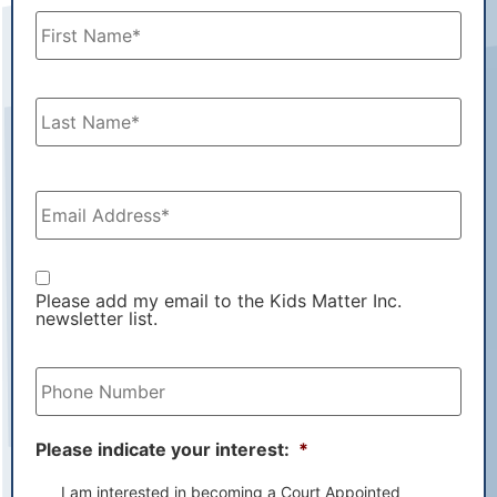
Name
*
Email
Address
*
Email
List
Please add my email to the Kids Matter Inc.
newsletter list.
Phone
Number
*
Please indicate your interest:
*
I am interested in becoming a Court Appointed