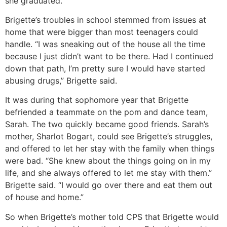
she graduated.
Brigette’s troubles in school stemmed from issues at
home that were bigger than most teenagers could
handle. “I was sneaking out of the house all the time
because I just didn’t want to be there. Had I continued
down that path, I’m pretty sure I would have started
abusing drugs,” Brigette said.
It was during that sophomore year that Brigette
befriended a teammate on the pom and dance team,
Sarah. The two quickly became good friends. Sarah’s
mother, Sharlot Bogart, could see Brigette’s struggles,
and offered to let her stay with the family when things
were bad. “She knew about the things going on in my
life, and she always offered to let me stay with them.”
Brigette said. “I would go over there and eat them out
of house and home.”
So when Brigette’s mother told CPS that Brigette would