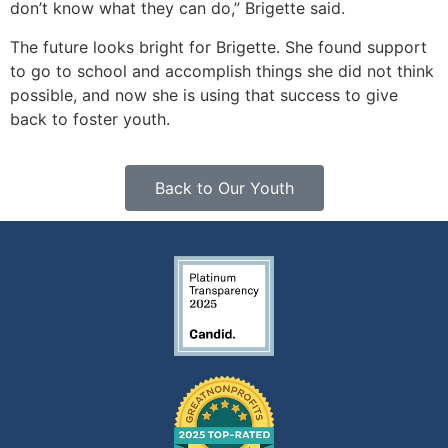
don’t know what they can do,” Brigette said.
The future looks bright for Brigette. She found support
to go to school and accomplish things she did not think
possible, and now she is using that success to give
back to foster youth.
Back to Our Youth