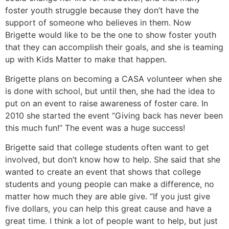
foster youth struggle because they don’t have the
support of someone who believes in them. Now
Brigette would like to be the one to show foster youth
that they can accomplish their goals, and she is teaming
up with Kids Matter to make that happen.
Brigette plans on becoming a CASA volunteer when she
is done with school, but until then, she had the idea to
put on an event to raise awareness of foster care. In
2010 she started the event “Giving back has never been
this much fun!” The event was a huge success!
Brigette said that college students often want to get
involved, but don’t know how to help. She said that she
wanted to create an event that shows that college
students and young people can make a difference, no
matter how much they are able give. “If you just give
five dollars, you can help this great cause and have a
great time. I think a lot of people want to help, but just