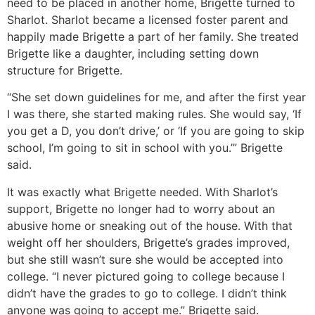
need to be placed in another home, Brigette turned to
Sharlot. Sharlot became a licensed foster parent and
happily made Brigette a part of her family. She treated
Brigette like a daughter, including setting down
structure for Brigette.
“She set down guidelines for me, and after the first year
I was there, she started making rules. She would say, ‘If
you get a D, you don’t drive,’ or ‘If you are going to skip
school, I’m going to sit in school with you.’” Brigette
said.
It was exactly what Brigette needed. With Sharlot’s
support, Brigette no longer had to worry about an
abusive home or sneaking out of the house. With that
weight off her shoulders, Brigette’s grades improved,
but she still wasn’t sure she would be accepted into
college. “I never pictured going to college because I
didn’t have the grades to go to college. I didn’t think
anyone was going to accept me.” Brigette said.