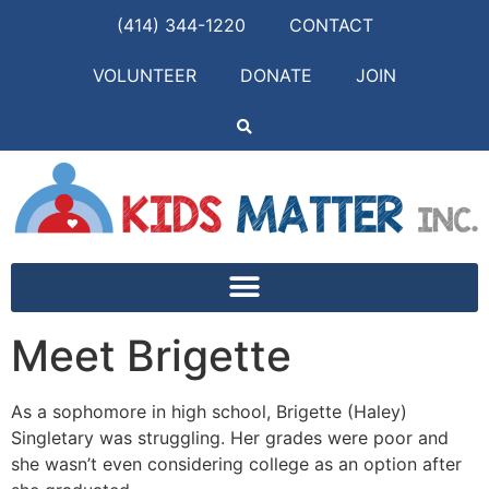
(414) 344-1220
CONTACT
VOLUNTEER
DONATE
JOIN
Meet Brigette
As a sophomore in high school, Brigette (Haley)
Singletary was struggling. Her grades were poor and
she wasn’t even considering college as an option after