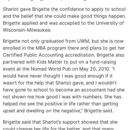
Sharlot gave Brigette the confidence to apply to school
and the belief that she could make good things happen.
Brigette applied and was accepted to the University of
Wisconsin-Milwaukee.
Brigette not only graduated from UWM, but she is now
enrolled in the MBA program there and plans to get her
Certified Public Accounting accreditation. Brigette also
partnered with Kids Matter to put on a fund-raising
event at the Nomad World Pub on May 20, 2010. “I
would have never thought I was good enough if it
wasn’t for the help that Sharlot gave, and I wouldn’t
have gone to school to become an accountant had she
not shown me how good I was with numbers. She has
helped me see the positive in life rather than getting
upset and dwelling on the negative,” Brigette said.
Brigette said that Sharlot’s support showed that she
could change her life for the better, and that many