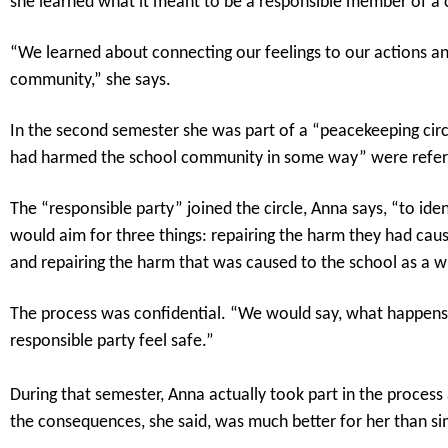
she learned what it meant to be a responsible member of a c
“We learned about connecting our feelings to our actions and
community,” she says.
In the second semester she was part of a “peacekeeping circl
had harmed the school community in some way” were referred
The “responsible party” joined the circle, Anna says, “to ide
would aim for three things: repairing the harm they had caus
and repairing the harm that was caused to the school as a w
The process was confidential. “We would say, what happens in
responsible party feel safe.”
During that semester, Anna actually took part in the proces
the consequences, she said, was much better for her than sim