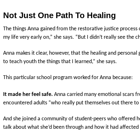
Not Just One Path To Healing
The things Anna gained from the restorative justice process c
my life very early on,” she says. “But I didn’t really see the
Anna makes it clear, however, that the healing and personal 
to teach youth the things that I learned,” she says.
This particular school program worked for Anna because:
It made her feel safe.
Anna carried many emotional scars from
encountered adults “who really put themselves out there to
And she joined a community of student-peers who offered he
talk about what she’d been through and how it had affected 