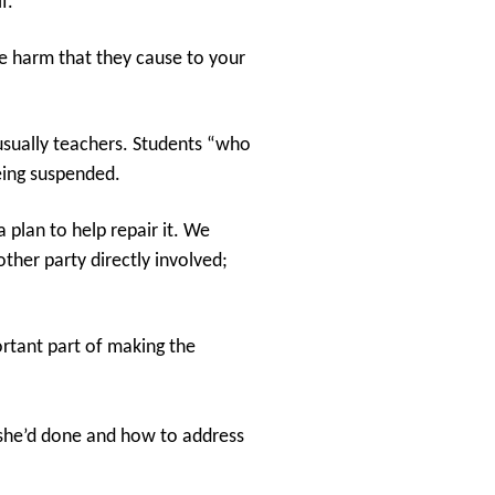
f.
he harm that they cause to your
 usually teachers. Students “who
eing suspended.
 plan to help repair it. We
ther party directly involved;
ortant part of making the
t she’d done and how to address