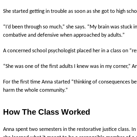
She started getting in trouble as soon as she got to high scho
“I’d been through so much,” she says. “My brain was stuck in 
combative and defensive when approached by adults.”
A concerned school psychologist placed her in a class on “res
“She was one of the first adults I knew was in my corner,” An
For the first time Anna started “thinking of consequences bef
harm the whole community.”
How The Class Worked
Anna spent two semesters in the restorative justice class. I