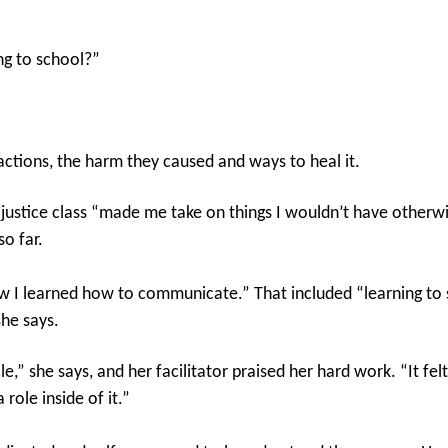
ng to school?”
actions, the harm they caused and ways to heal it.
 justice class “made me take on things I wouldn’t have otherwi
o far.
ow I learned how to communicate.” That included “learning to 
she says.
cle,” she says, and her facilitator praised her hard work. “It f
role inside of it.”