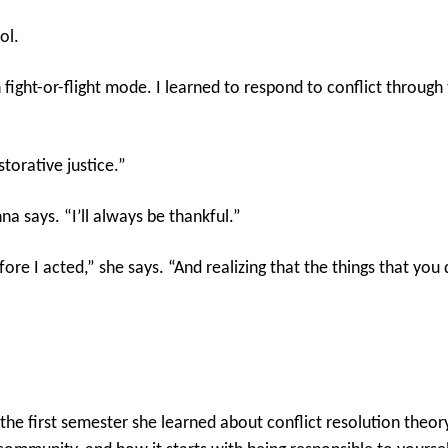
ol.
fight-or-flight mode. I learned to respond to conflict through 
torative justice.”
na says. “I’ll always be thankful.”
ore I acted,” she says. “And realizing that the things that you 
n the first semester she learned about conflict resolution the