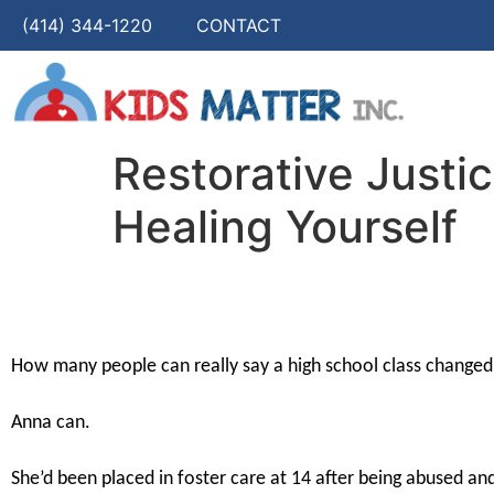
(414) 344-1220
CONTACT
Restorative Justi
Healing Yourself
How many people can really say a high school class changed t
Anna can.
She’d been placed in foster care at 14 after being abused a