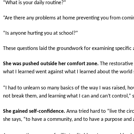
“What is your daily routine?”
“Are there any problems at home preventing you from comi
“Is anyone hurting you at school?”
These questions laid the groundwork for examining specific 
She was pushed outside her comfort zone.
The restorative
what I learned went against what I learned about the world s
“I had to unlearn so many basics of the way I was raised, h
not break them, and learning what I can and can’t control,” 
She gained self-confidence.
Anna tried hard to “live the cir
she says, “to have a community, and to have a purpose and a 