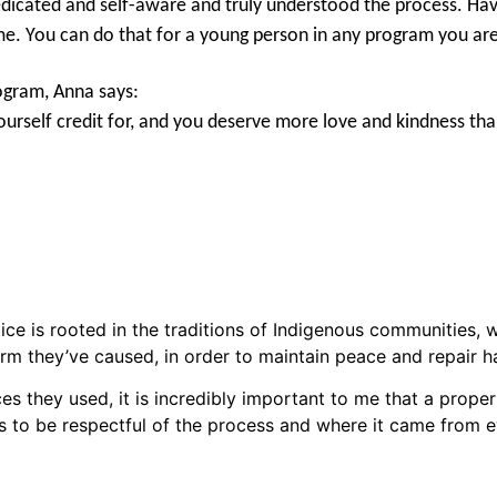
dedicated and self-aware and truly understood the process. H
me. You can do that for a young person in any program you are
rogram, Anna says:
urself credit for, and you deserve more love and kindness tha
stice is rooted in the traditions of Indigenous communities,
rm they’ve caused, in order to maintain peace and repair h
s they used, it is incredibly important to me that a proper
us to be respectful of the process and where it came from e