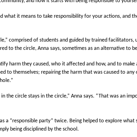
ommunity, and how it starts with being responsible to yoursel
 what it means to take responsibility for your actions, and t
e,” comprised of students and guided by trained facilitators,
 to the circle, Anna says, sometimes as an alternative to b
ntify harm they caused, who it affected and how, and to make a
ed to themselves; repairing the harm that was caused to any o
hole.”
 the circle stays in the circle,” Anna says. “That was an imp
s as a “responsible party” twice. Being helped to explore wha
ply being disciplined by the school.