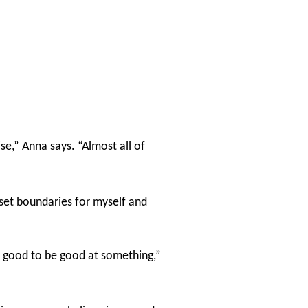
se,” Anna says. “Almost all of
set boundaries for myself and
elt good to be good at something,”