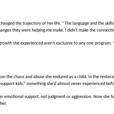
hanged the trajectory of her life. “The language and the skill
 changes they were helping me make, I didn’t make the connectio
growth she experienced aren’t exclusive to any one program. “
 the chaos and abuse she endured as a child. In the restorati
 support kids,” something she’d almost never experienced bef
r emotional support, not judgment or aggression. Now she ha
her.