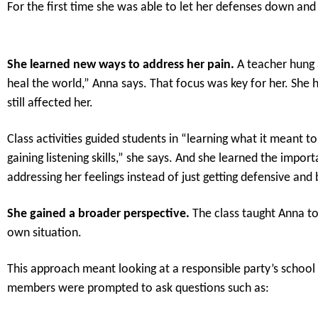
For the first time she was able to let her defenses down and
She learned new ways to address her pain.
A teacher hung 
heal the world,” Anna says. That focus was key for her. She
still affected her.
Class activities guided students in “learning what it meant
gaining listening skills,” she says. And she learned the impor
addressing her feelings instead of just getting defensive and 
She gained a broader perspective.
The class taught Anna to
own situation.
This approach meant looking at a responsible party’s school 
members were prompted to ask questions such as: