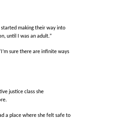
s started making their way into
n, until I was an adult.”
I’m sure there are infinite ways
ve justice class she
ore.
d a place where she felt safe to