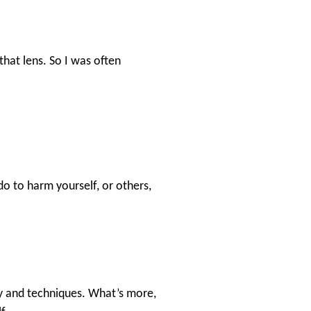
that lens. So I was often
do to harm yourself, or others,
ory and techniques. What’s more,