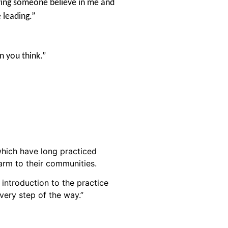
aving someone believe in me and
 leading.”
n you think.”
 which have long practiced
arm to their communities.
 introduction to the practice
very step of the way.”