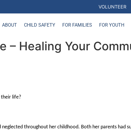
VOLUNTEER
ABOUT
CHILD SAFETY
FOR FAMILIES
FOR YOUTH
ce – Healing Your Commu
heir life?
nd neglected throughout her childhood. Both her parents had s