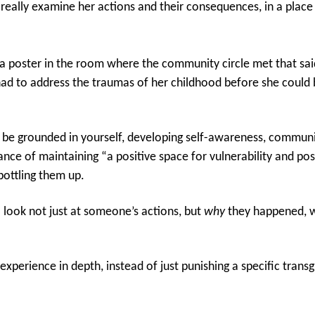
 really examine her actions and their consequences, in a place
a poster in the room where the community circle met that sai
 had to address the traumas of her childhood before she could
 to be grounded in yourself, developing self-awareness, commu
tance of maintaining “a positive space for vulnerability and pos
bottling them up.
 look not just at someone’s actions, but
why
they happened, w
experience in depth, instead of just punishing a specific trans