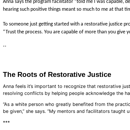
Anna says the program facilitator “told me I was capable, 
hearing such positive things meant so much to me at that ti
To someone just getting started with a restorative justice p
“Trust the process. You are capable of more than you give yo
**
The Roots of Restorative Justice
Anna feels it’s important to recognize that restorative ju
resolving conflicts by helping people acknowledge the ha
“As a white person who greatly benefited from the practice
be given,” she says. “My mentors and facilitators taught 
***