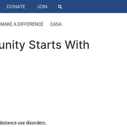
DONATE
JOIN
MAKE A DIFFERENCE
CASA
nity Starts With
ubstance use disorders.