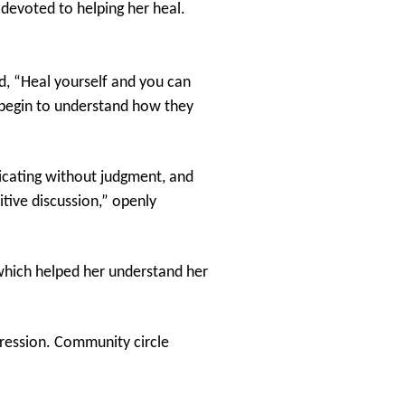
 devoted to helping her heal.
d, “Heal yourself and you can
 begin to understand how they
nicating without judgment, and
itive discussion,” openly
hich helped her understand her
gression. Community circle