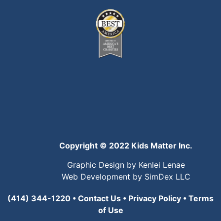
Copyright © 2022 Kids Matter Inc.
Graphic Design by Kenlei Lenae
Web Development by SimDex LLC
(414) 344-1220
•
Contact Us
•
Privacy Policy
•
Terms
of Use