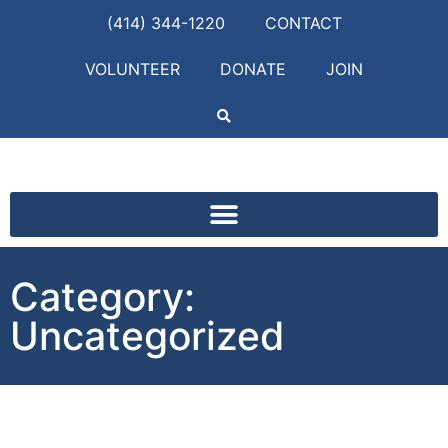
(414) 344-1220
CONTACT
VOLUNTEER
DONATE
JOIN
Category:
Uncategorized