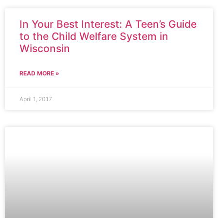
In Your Best Interest: A Teen’s Guide
to the Child Welfare System in
Wisconsin
READ MORE »
April 1, 2017