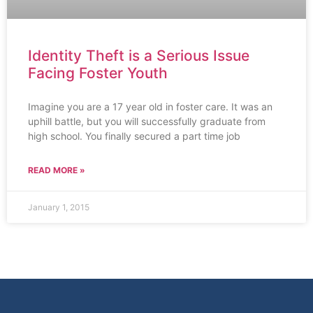
Identity Theft is a Serious Issue
Facing Foster Youth
Imagine you are a 17 year old in foster care. It was an
uphill battle, but you will successfully graduate from
high school. You finally secured a part time job
READ MORE »
January 1, 2015