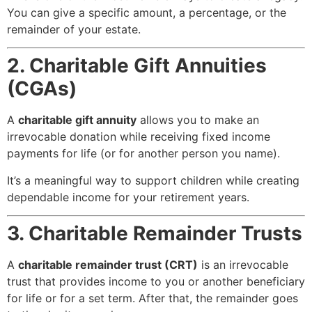
You can give a specific amount, a percentage, or the
remainder of your estate.
2. Charitable Gift Annuities
(CGAs)
A
charitable gift annuity
allows you to make an
irrevocable donation while receiving fixed income
payments for life (or for another person you name).
It’s a meaningful way to support children while creating
dependable income for your retirement years.
3. Charitable Remainder Trusts
A
charitable remainder trust (CRT)
is an irrevocable
trust that provides income to you or another beneficiary
for life or for a set term. After that, the remainder goes