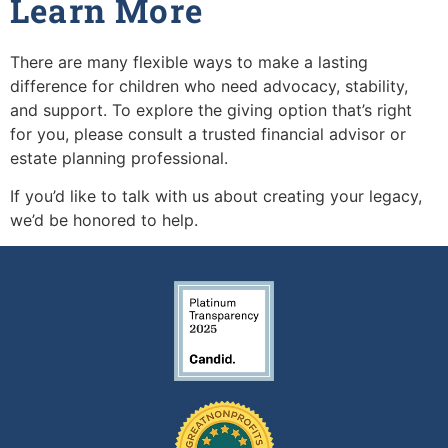
Learn More
There are many flexible ways to make a lasting
difference for children who need advocacy, stability,
and support. To explore the giving option that’s right
for you, please consult a trusted financial advisor or
estate planning professional.
If you’d like to talk with us about creating your legacy,
we’d be honored to help.