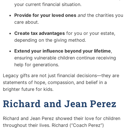
your current financial situation.
Provide for your loved ones
and
the charities you
care about.
Create tax advantages
for you or your estate,
depending on the giving method.
Extend your influence beyond your lifetime
,
ensuring vulnerable children continue receiving
help for generations.
Legacy gifts are not just financial decisions—they are
statements of hope, compassion, and belief in a
brighter future for kids.
Richard and Jean Perez
Richard and Jean Perez showed their love for children
throughout their lives. Richard (“Coach Perez”)