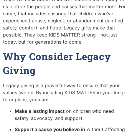
us picture the people and causes that matter most. For
some, that includes ensuring that children who’ve
experienced abuse, neglect, or abandonment can find
safety, comfort, and hope. Legacy gifts make that
possible. They keep KIDS MATTER strong—not just
today, but for generations to come.
Why Consider Legacy
Giving
Legacy giving is a powerful way to ensure that your
values live on. By including KIDS MATTER in your long-
term plans, you can:
Make a lasting impact
on children who need
safety, advocacy, and support.
Support a cause you believe in
without affecting