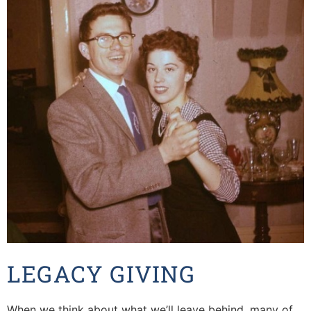
LEGACY GIVING
When we think about what we’ll leave behind, many of