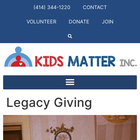
(414) 344-1220
CONTACT
VOLUNTEER
DONATE
JOIN
Legacy Giving