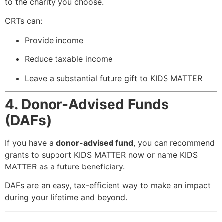
to the charity you choose.
CRTs can:
Provide income
Reduce taxable income
Leave a substantial future gift to KIDS MATTER
4. Donor-Advised Funds
(DAFs)
If you have a
donor-advised fund
, you can recommend
grants to support KIDS MATTER now or name KIDS
MATTER as a future beneficiary.
DAFs are an easy, tax-efficient way to make an impact
during your lifetime and beyond.