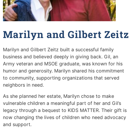
Marilyn and Gilbert Zeitz
Marilyn and Gilbert Zeitz built a successful family
business and believed deeply in giving back. Gil, an
Army veteran and MSOE graduate, was known for his
humor and generosity. Marilyn shared his commitment
to community, supporting organizations that served
neighbors in need.
As she planned her estate, Marilyn chose to make
vulnerable children a meaningful part of her and Gil’s
legacy through a bequest to KIDS MATTER. Their gift is
now changing the lives of children who need advocacy
and support.