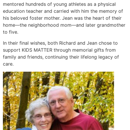
mentored hundreds of young athletes as a physical
education teacher and carried with him the memory of
his beloved foster mother. Jean was the heart of their
home—the neighborhood mom—and later grandmother
to five.
In their final wishes, both Richard and Jean chose to
support KIDS MATTER through memorial gifts from
family and friends, continuing their lifelong legacy of
care.