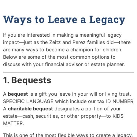
Ways to Leave a Legacy
If you are interested in making a meaningful legacy
impact—just as the Zeitz and Perez families did—there
are many ways to become a champion for children.
Below are some of the most common options to
discuss with your financial advisor or estate planner.
1. Bequests
A
bequest
is a gift you leave in your will or living trust.
SPECIFIC LANGUAGE which include our tax ID NUMBER
A
charitable bequest
designates a portion of your
estate—cash, securities, or other property—to KIDS
MATTER.
This is one of the most flexible ways to create a legacy.