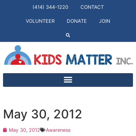
(414) 344-1220
CONTACT
VOLUNTEER
DONATE
JOIN
May 30, 2012
May 30, 2012
Awareness