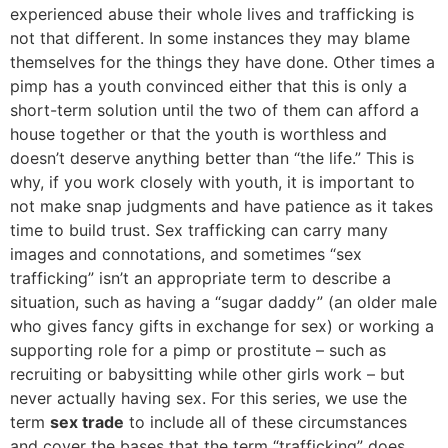
experienced abuse their whole lives and trafficking is
not that different. In some instances they may blame
themselves for the things they have done. Other times a
pimp has a youth convinced either that this is only a
short-term solution until the two of them can afford a
house together or that the youth is worthless and
doesn’t deserve anything better than “the life.” This is
why, if you work closely with youth, it is important to
not make snap judgments and have patience as it takes
time to build trust. Sex trafficking can carry many
images and connotations, and sometimes “sex
trafficking” isn’t an appropriate term to describe a
situation, such as having a “sugar daddy” (an older male
who gives fancy gifts in exchange for sex) or working a
supporting role for a pimp or prostitute – such as
recruiting or babysitting while other girls work – but
never actually having sex. For this series, we use the
term
sex trade
to include all of these circumstances
and cover the bases that the term “trafficking” does