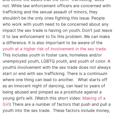
not. While law enforcement officers are concerned with
trafficking and the sexual assault of minors, they
shouldn’t be the only ones fighting this issue. People
who work with youth need to be concerned about any
impact the sex trade is having on youth. Don’t just leave
it to law enforcement to fix this problem. We can make
a difference. It is also important to be aware of the
youth at a higher risk of involvement in the sex trade
.
This includes youth in foster care, homeless and/or
unemployed youth, LGBTQ youth, and youth of color. A
youth’s involvement with the sex trade does not always
start or end with sex trafficking. There is a continuum
where one thing can lead to another. What starts off
as an innocent night of dancing, can lead to years of
being abused and pimped as a prostitute against a
young girl’s will. (Watch this short video:
Making of a
Girl
) There are a number of factors that push and pull a
youth into the sex trade. These factors include money,