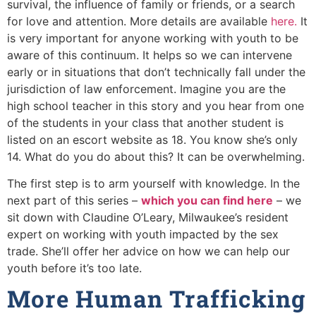
survival, the influence of family or friends, or a search
for love and attention. More details are available
here.
It
is very important for anyone working with youth to be
aware of this continuum. It helps so we can intervene
early or in situations that don’t technically fall under the
jurisdiction of law enforcement. Imagine you are the
high school teacher in this story and you hear from one
of the students in your class that another student is
listed on an escort website as 18. You know she’s only
14. What do you do about this? It can be overwhelming.
The first step is to arm yourself with knowledge. In the
next part of this series –
which you can find here
– we
sit down with Claudine O’Leary, Milwaukee’s resident
expert on working with youth impacted by the sex
trade. She’ll offer her advice on how we can help our
youth before it’s too late.
More Human Trafficking