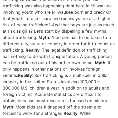
trafficking was also happening right here in Milwaukee
involving youth who are Milwaukee born and bred? Or
that youth in foster care and runaways are at a higher
risk of being trafficked? And that boys are just as much
at risk as girls? Let’s start by dispelling a few myths
about trafficking.
Myth
: A person has to be taken to a
different city, state or country in order for it to count as
trafficking.
Reality
: The legal definition of trafficking
has nothing to do with transportation. A young person
can be trafficked out of his or her own home.
Myth
: It
only happens in other nations or involves foreign
victims.
Reality
: Sex trafficking is a multi-billion dollar
industry in the United States involving 100,000 –
300,000 U.S. children a year in addition to adults and
foreign victims. Accurate statistics are difficult to
obtain, because most research is focused on minors.
Myth
: Most kids are kidnapped off the street and
forced to work for a stranger.
Reality
: While