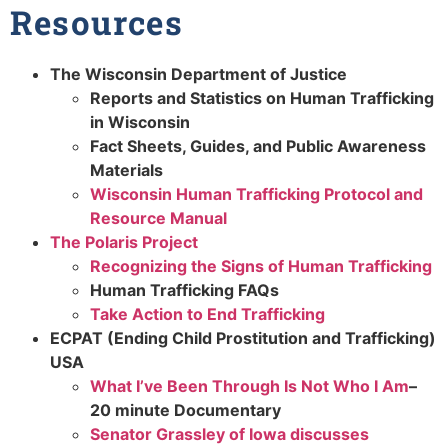
Resources
The Wisconsin Department of Justice
Reports and Statistics on Human Trafficking
in Wisconsin
Fact Sheets, Guides, and Public Awareness
Materials
Wisconsin Human Trafficking Protocol and
Resource Manual
The Polaris Project
Recognizing the Signs of Human Trafficking
Human Trafficking FAQs
Take Action to End Trafficking
ECPAT (Ending Child Prostitution and Trafficking)
USA
What I’ve Been Through Is Not Who I Am
–
20 minute Documentary
Senator Grassley of Iowa discusses