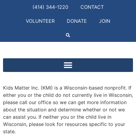
(414) 344-1220
CONTACT
VOLUNTEER
DONATE
JOIN
Kids Matter Inc. (KMI) is a Wisconsin-based nonprofit. If
either you or the child do not currently live in Wisconsin,
please call our office so we can get more information
about the situation and determine whether or not we
can assist you. If neither you or the child live in
Wisconsin, please look for resources specific to your
state.