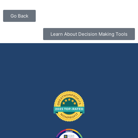
Go Back
Learn About Decision Making Tools