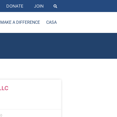
DONATE
JOIN
MAKE A DIFFERENCE
CASA
LLC
20