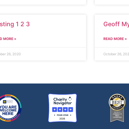
sting 1 2 3
Geoff M
D MORE »
READ MORE »
ber 26, 2020
October 26, 20