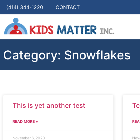
(414) 344-1220
CONTACT
Category: Snowflakes
This is yet another test
Te
READ MORE »
REA
November 6, 2020
Nov