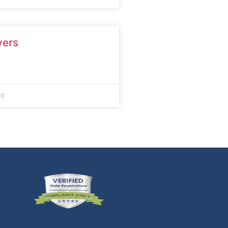
yers
20