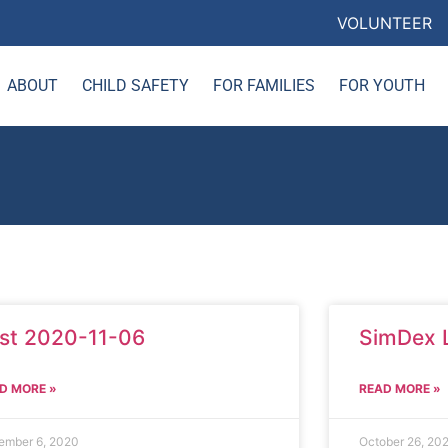
VOLUNTEER
ABOUT
CHILD SAFETY
FOR FAMILIES
FOR YOUTH
st 2020-11-06
SimDex 
D MORE »
READ MORE »
ember 6, 2020
October 26, 20