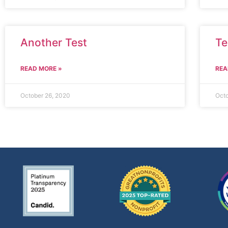
Another Test
Te
READ MORE »
REA
October 26, 2020
Octo