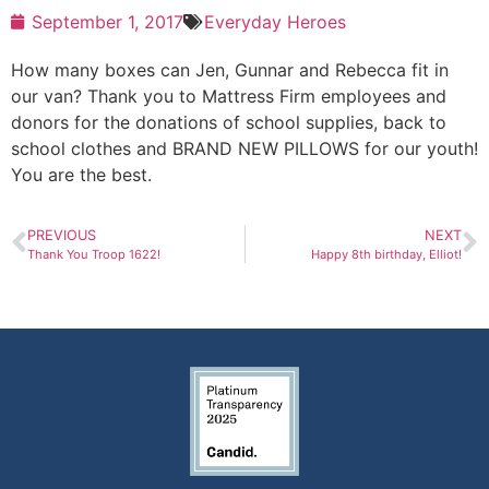
September 1, 2017
Everyday Heroes
How many boxes can Jen, Gunnar and Rebecca fit in
our van? Thank you to Mattress Firm employees and
donors for the donations of school supplies, back to
school clothes and BRAND NEW PILLOWS for our youth!
You are the best.
PREVIOUS
NEXT
Thank You Troop 1622!
Happy 8th birthday, Elliot!