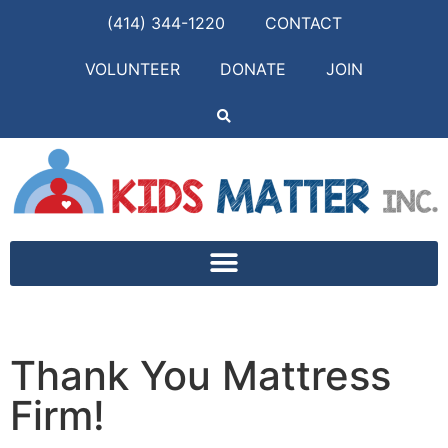
(414) 344-1220
CONTACT
VOLUNTEER
DONATE
JOIN
Thank You Mattress
Firm!