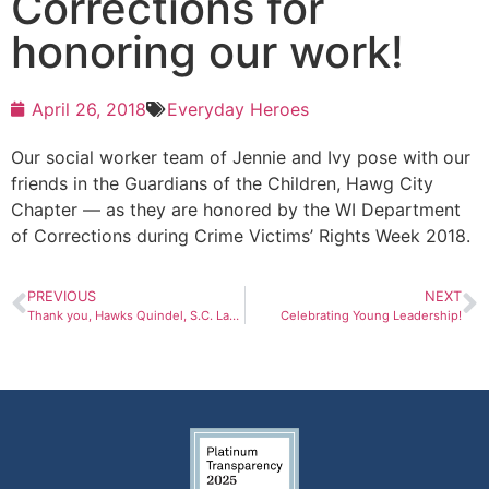
Corrections for
honoring our work!
April 26, 2018
Everyday Heroes
Our social worker team of Jennie and Ivy pose with our
friends in the Guardians of the Children, Hawg City
Chapter — as they are honored by the WI Department
of Corrections during Crime Victims’ Rights Week 2018.
PREVIOUS
NEXT
Thank you, Hawks Quindel, S.C. Law Firm!
Celebrating Young Leadership!