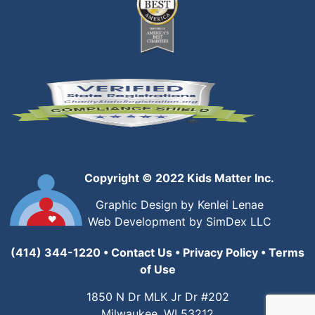
Copyright © 2022 Kids Matter Inc.
Graphic Design by Kenlei Lenae
Web Development by SimDex LLC
(414) 344-1220
•
Contact Us
•
Privacy Policy
•
Terms
of Use
1850 N Dr MLK Jr Dr #202
Milwaukee, WI 53212