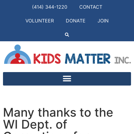
(414) 344-1220
CONTACT
VOLUNTEER
DONATE
JOIN
Many thanks to the
WI Dept. of