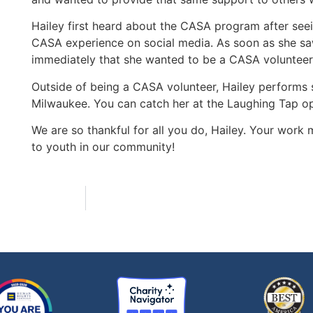
Hailey first heard about the CASA program after seei
CASA experience on social media. As soon as she saw
immediately that she wanted to be a CASA volunteer
Outside of being a CASA volunteer, Hailey perform
Milwaukee. You can catch her at the Laughing Tap 
We are so thankful for all you do, Hailey. Your work
to youth in our community!