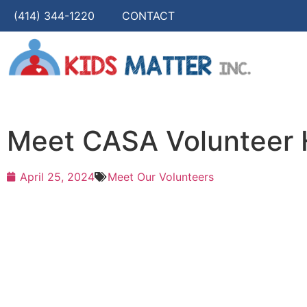
(414) 344-1220
CONTACT
Meet CASA Volunteer H
April 25, 2024
Meet Our Volunteers