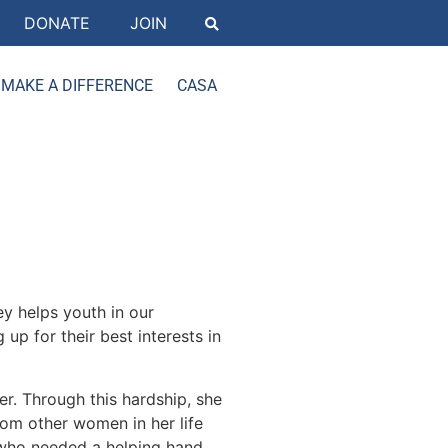
DONATE
JOIN
MAKE A DIFFERENCE
CASA
ey helps youth in our
p for their best interests in
er. Through this hardship, she
rom other women in her life
who needed a helping hand.