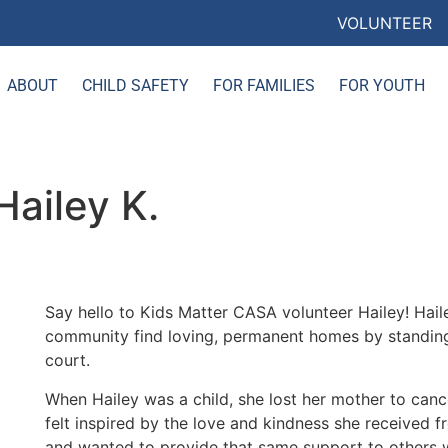
VOLUNTEER
ABOUT
CHILD SAFETY
FOR FAMILIES
FOR YOUTH
ailey K.
Say hello to Kids Matter CASA volunteer Hailey! Hail
community find loving, permanent homes by standing u
court.
When Hailey was a child, she lost her mother to canc
felt inspired by the love and kindness she received f
and wanted to provide that same support to others 