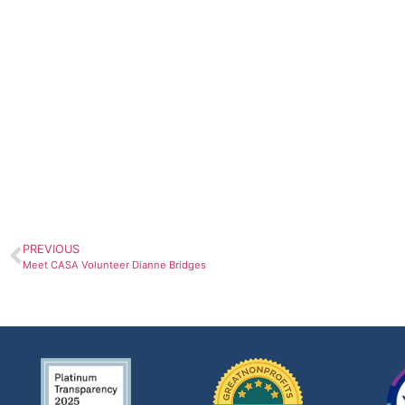
PREVIOUS
Meet CASA Volunteer Dianne Bridges