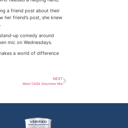
ng a friend post about their
 her friend’s post, she knew
.
s stand-up comedy around
open mic on Wednesdays.
 makes a world of difference
NEXT
Meet CASA Volunteer Mia