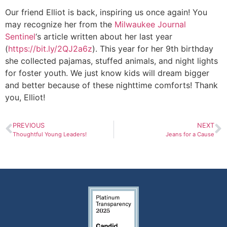
Our friend Elliot is back, inspiring us once again! You
may recognize her from the
Milwaukee Journal
Sentinel
‘s article written about her last year
(
https://bit.ly/2QJ2a6z
). This year for her 9th birthday
she collected pajamas, stuffed animals, and night lights
for foster youth. We just know kids will dream bigger
and better because of these nighttime comforts! Thank
you, Elliot!
PREVIOUS
NEXT
Thoughtful Young Leaders!
Jeans for a Cause