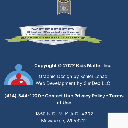
Copyright © 2022 Kids Matter Inc.
Graphic Design by Kenlei Lenae
Web Development by SimDex LLC
(414) 344-1220
•
Contact Us
•
Privacy Policy
•
Terms
of Use
1850 N Dr MLK Jr Dr #202
Milwaukee, WI 53212