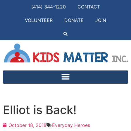
(414) 344-1220
CONTACT
VOLUNTEER
DONATE
JOIN
Elliot is Back!
October 18, 2018
Everyday Heroes